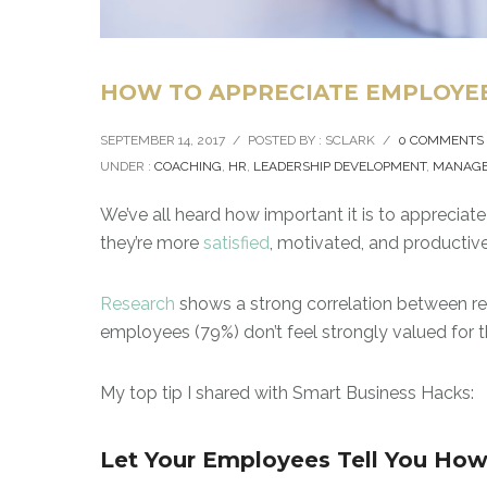
HOW TO APPRECIATE EMPLOYEE
SEPTEMBER 14, 2017
/
POSTED BY : SCLARK
/
0 COMMENTS
UNDER :
COACHING
,
HR
,
LEADERSHIP DEVELOPMENT
,
MANAG
We’ve all heard how important it is to appreci
they’re more
satisfied
, motivated, and productive.
Research
shows a strong correlation between rete
employees (79%) don’t feel strongly valued for th
My top tip I shared with Smart Business Hacks:
Let Your Employees Tell You How 