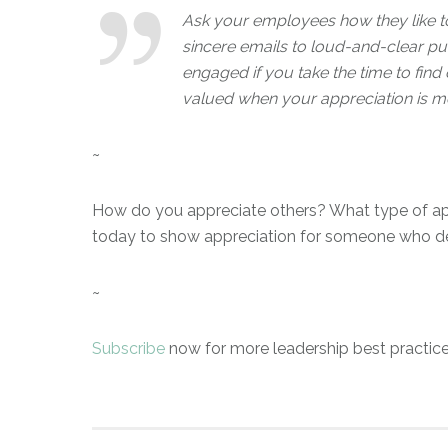
Ask your employees how they like to
sincere emails to loud-and-clear pu
engaged if you take the time to find 
valued when your appreciation is m
~
How do you appreciate others? What type of ap
today to show appreciation for someone who de
~
Subscribe
now for more leadership best practice