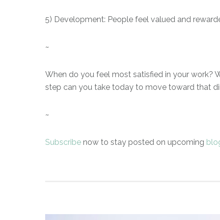
5) Development: People feel valued and reward
~
When do you feel most satisfied in your work? W
step can you take today to move toward that di
~
Subscribe
now to stay posted on upcoming
blo