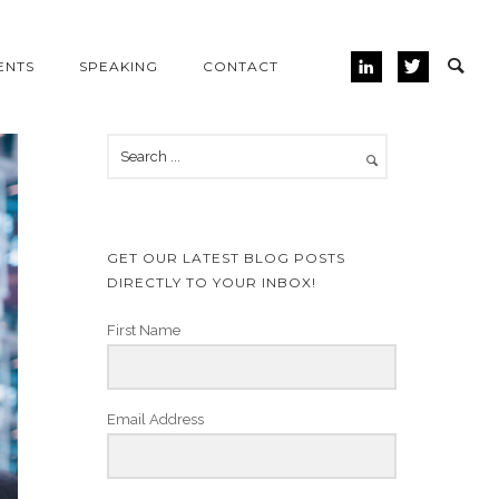
ENTS
SPEAKING
CONTACT
GET OUR LATEST BLOG POSTS
DIRECTLY TO YOUR INBOX!
First Name
Email Address