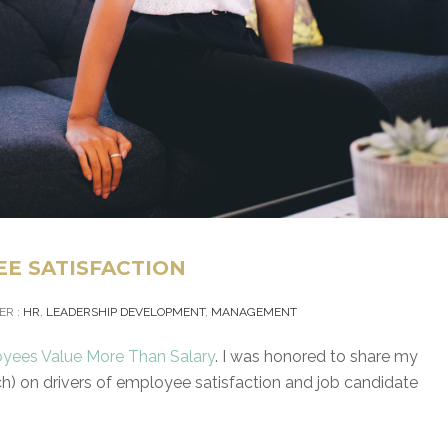
EE SATISFACTION
ER :
HR
,
LEADERSHIP DEVELOPMENT
,
MANAGEMENT
yees Value More Than Salary
. I was honored to share my
h) on drivers of employee satisfaction and job candidate