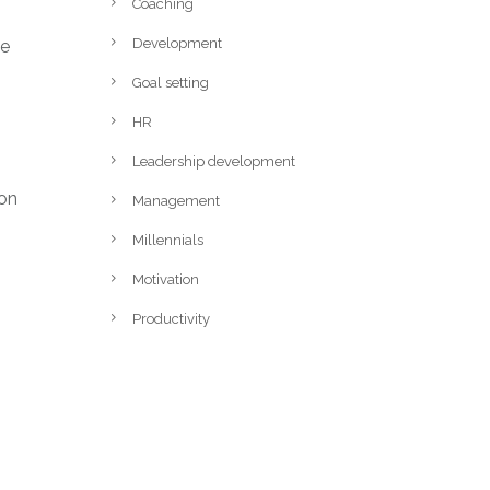
Coaching
Development
he
Goal setting
HR
Leadership development
ion
Management
Millennials
Motivation
Productivity