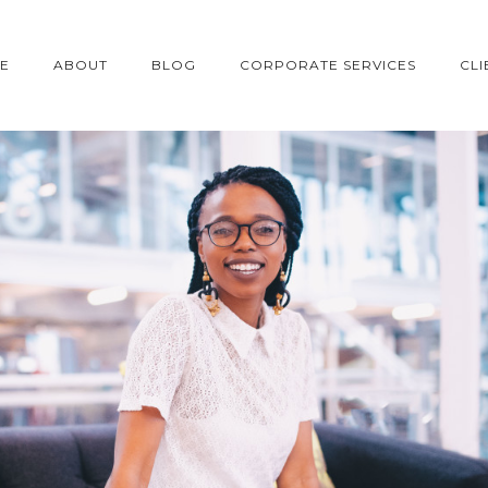
E
ABOUT
BLOG
CORPORATE SERVICES
CLI