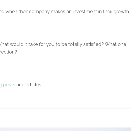
ed when their company makes an investment in their growth.
hat would it take for you to be totally satisfied? What one
rection?
g posts
and articles.