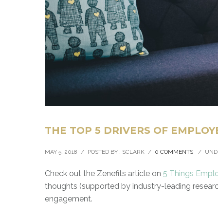
THE TOP 5 DRIVERS OF EMPLOY
MAY 5, 2018
/
POSTED BY : SCLARK
/
0 COMMENTS
/
UND
Check out the Zenefits article on
5 Things Emplo
thoughts (supported by industry-leading researc
engagement.