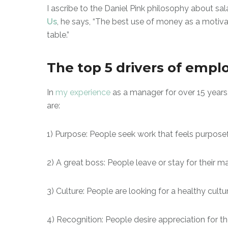
I ascribe to the Daniel Pink philosophy about sala
Us
, he says, “The best use of money as a motiva
table.”
The top 5 drivers of empl
In
my experience
as a manager for over 15 years
are:
1) Purpose: People seek work that feels purpose
2) A great boss: People leave or stay for their 
3) Culture: People are looking for a healthy cultu
4) Recognition: People desire appreciation for th