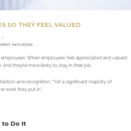
S SO THEY FEEL VALUED
/
EMENT
,
MOTIVATION
ate employees. When employees feel appreciated and valued,
 And they’re more likely to stay in their job.
ntion and recognition. “Yet a significant majority of
e work they put in.”
to Do It