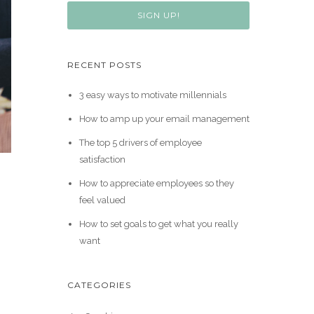
SIGN UP!
RECENT POSTS
3 easy ways to motivate millennials
How to amp up your email management
The top 5 drivers of employee
satisfaction
How to appreciate employees so they
feel valued
How to set goals to get what you really
want
CATEGORIES