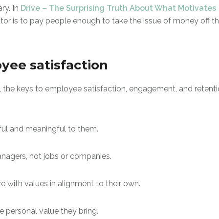
ry. In
Drive – The Surprising Truth About What Motivates
tor is to pay people enough to take the issue of money off t
oyee satisfaction
, the keys to employee satisfaction, engagement, and retent
ful and meaningful to them.
managers, not jobs or companies.
re with values in alignment to their own.
e personal value they bring.