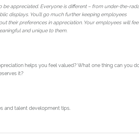
 be appreciated. Everyone is different – from under-the-rada
blic displays. You’ll go much further keeping employees
out their preferences in appreciation. Your employees will fee
eaningful and unique to them.
preciation helps you feel valued? What one thing can you d
serves it?
s and talent development tips.