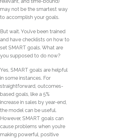
relevant, and time-bound)
may not be the smartest way
to accomplish your goals.
But wait. You’ve been trained
and have checklists on how to
set SMART goals. What are
you supposed to do now?
Yes, SMART goals are helpful
in some instances. For
straightforward, outcomes-
based goals, like a 5%
increase in sales by year-end,
the model can be useful.
However, SMART goals can
cause problems when you’re
making powerful, positive