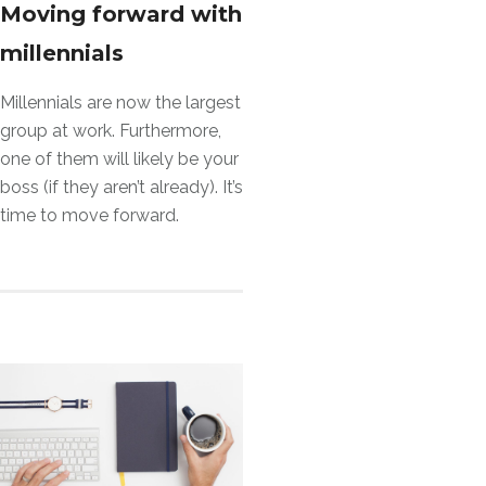
Moving forward with
millennials
Millennials are now the largest
group at work. Furthermore,
one of them will likely be your
boss (if they aren’t already). It’s
time to move forward.