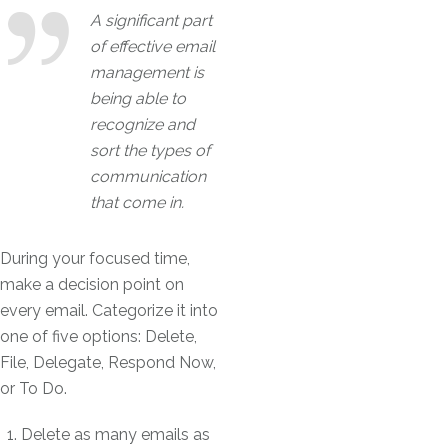
A significant part
of effective email
management is
being able to
recognize and
sort the types of
communication
that come in.
During your focused time,
make a decision point on
every email. Categorize it into
one of five options: Delete,
File, Delegate, Respond Now,
or To Do.
Delete as many emails as