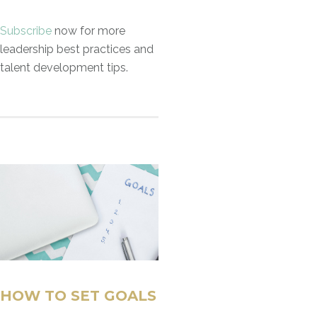
Subscribe
now for more
leadership best practices and
talent development tips.
HOW TO SET GOALS