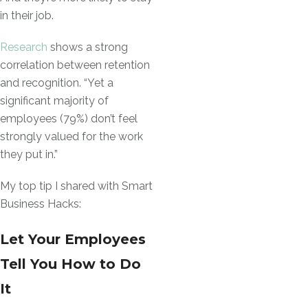
in their job.
Research
shows a strong
correlation between retention
and recognition. “Yet a
significant majority of
employees (79%) don’t feel
strongly valued for the work
they put in.”
My top tip I shared with Smart
Business Hacks:
Let Your Employees
Tell You How to Do
It