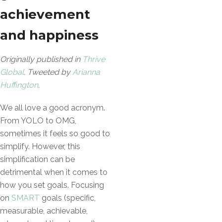
achievement
and happiness
Originally published in
Thrive
Global
. Tweeted by
Arianna
Huffington
.
We all love a good acronym.
From YOLO to OMG,
sometimes it feels so good to
simplify. However, this
simplification can be
detrimental when it comes to
how you set goals. Focusing
on
SMART
goals (specific,
measurable, achievable,