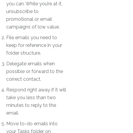
you can. While you’re at it,
unsubscribe to
promotional or email
campaigns of low value.
File emails you need to
keep for reference in your
folder structure.
Delegate emails when
possible or forward to the
correct contact.
Respond right away if it will
take you less than two
minutes to reply to the
email.
Move to-do emails into
your Tasks folder on