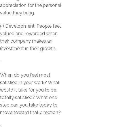
appreciation for the personal
value they bring.
5) Development: People feel
valued and rewarded when
their company makes an
investment in their growth.
~
When do you feel most
satisfied in your work? What
would it take for you to be
totally satisfied? What one
step can you take today to
move toward that direction?
~