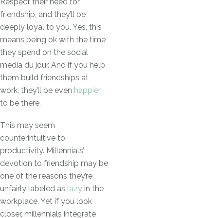
Respect their need for
friendship, and they’ll be
deeply loyal to you. Yes, this
means being ok with the time
they spend on the social
media du jour. And if you help
them build friendships at
work, they’ll be even
happier
to be there.
This may seem
counterintuitive to
productivity. Millennials’
devotion to friendship may be
one of the reasons they’re
unfairly labeled as
lazy
in the
workplace. Yet if you look
closer, millennials integrate