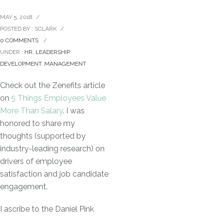
MAY 5, 2018
/
POSTED BY : SCLARK
/
0 COMMENTS
/
UNDER :
HR
,
LEADERSHIP
DEVELOPMENT
,
MANAGEMENT
Check out the Zenefits article
on
5 Things Employees Value
More Than Salary
. I was
honored to share my
thoughts (supported by
industry-leading research) on
drivers of employee
satisfaction and job candidate
engagement.
I ascribe to the Daniel Pink