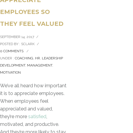
EMPLOYEES SO
THEY FEEL VALUED
SEPTEMBER 14, 2017
/
POSTED BY : SCLARK
/
0 COMMENTS
/
UNDER :
COACHING
,
HR
,
LEADERSHIP
DEVELOPMENT
,
MANAGEMENT
,
MOTIVATION
We’ve all heard how important
it is to appreciate employees.
When employees feel
appreciated and valued,
they’re more
satisfied
,
motivated, and productive.
And they’re more likely to stay