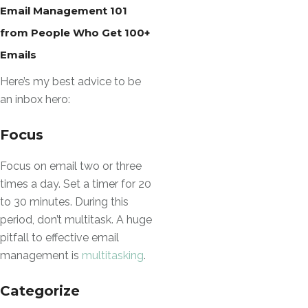
Email Management 101
from People Who Get 100+
Emails
Here’s my best advice to be
an inbox hero:
Focus
Focus on email two or three
times a day. Set a timer for 20
to 30 minutes. During this
period, don’t multitask. A huge
pitfall to effective email
management is
multitasking
.
Categorize