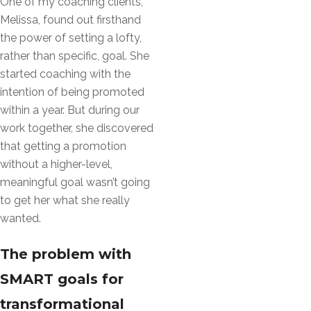
One of my coaching clients,
Melissa, found out firsthand
the power of setting a lofty,
rather than specific, goal. She
started coaching with the
intention of being promoted
within a year. But during our
work together, she discovered
that getting a promotion
without a higher-level,
meaningful goal wasn’t going
to get her what she really
wanted.
The problem with
SMART goals for
transformational