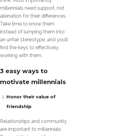
think. Most importantly,
millennials need support, not
alienation for their differences.
Take time to know them
instead of lumping them into
an unfair stereotype, and you’ll
find the keys to effectively
working with them.
3 easy ways to
motivate millennials
Honor their value of
friendship
Relationships and community
are important to millennials.