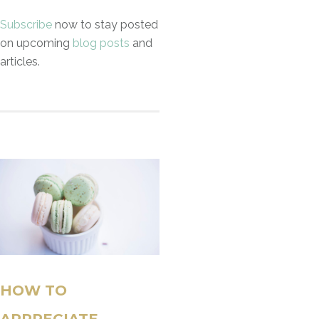
Subscribe
now to stay posted
on upcoming
blog posts
and
articles.
HOW TO
APPRECIATE