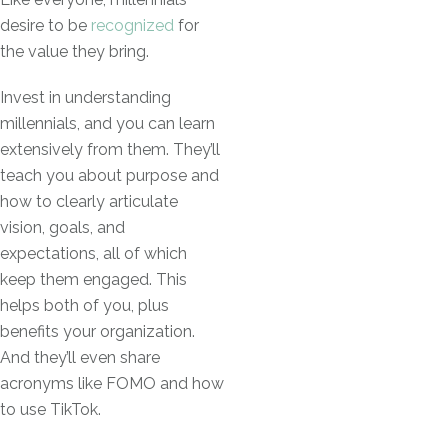
desire to be
recognized
for
the value they bring.
Invest in understanding
millennials, and you can learn
extensively from them. They’ll
teach you about purpose and
how to clearly articulate
vision, goals, and
expectations, all of which
keep them engaged. This
helps both of you, plus
benefits your organization.
And they’ll even share
acronyms like FOMO and how
to use TikTok.