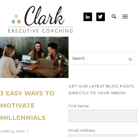
GET OUR LATEST BLOG POSTS
3 EASY WAYS TO
DIRECTLY TO YOUR INBOX!
MOTIVATE
First Name
MILLENNIALS
Email Address
JUNE 14, 2020
/