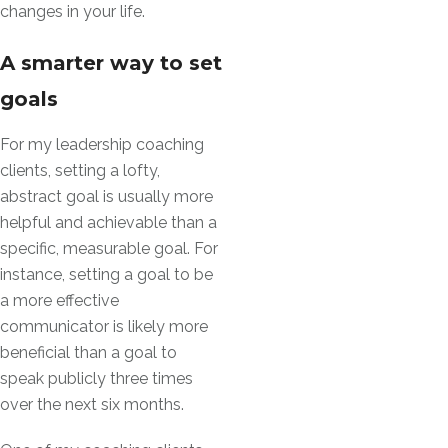
changes in your life.
A smarter way to set
goals
For my leadership coaching
clients, setting a lofty,
abstract goal is usually more
helpful and achievable than a
specific, measurable goal. For
instance, setting a goal to be
a more effective
communicator is likely more
beneficial than a goal to
speak publicly three times
over the next six months.