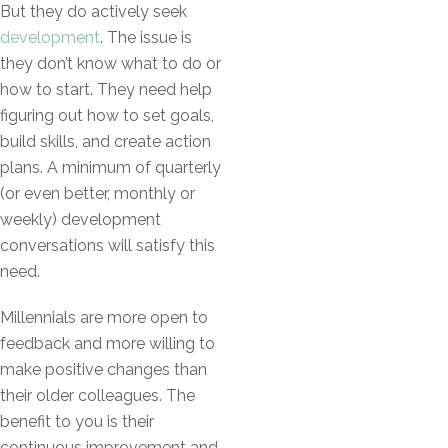
But they do actively seek
development
. The issue is
they don’t know what to do or
how to start. They need help
figuring out how to set goals,
build skills, and create action
plans. A minimum of quarterly
(or even better, monthly or
weekly) development
conversations will satisfy this
need.
Millennials are more open to
feedback and more willing to
make positive changes than
their older colleagues. The
benefit to you is their
continuous improvement and