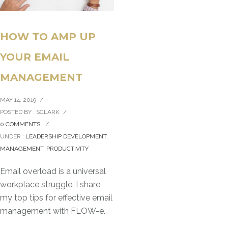
HOW TO AMP UP
YOUR EMAIL
MANAGEMENT
MAY 14, 2019
/
POSTED BY : SCLARK
/
0 COMMENTS
/
UNDER :
LEADERSHIP DEVELOPMENT
,
MANAGEMENT
,
PRODUCTIVITY
Email overload is a universal
workplace struggle. I share
my top tips for effective email
management with FLOW-e.