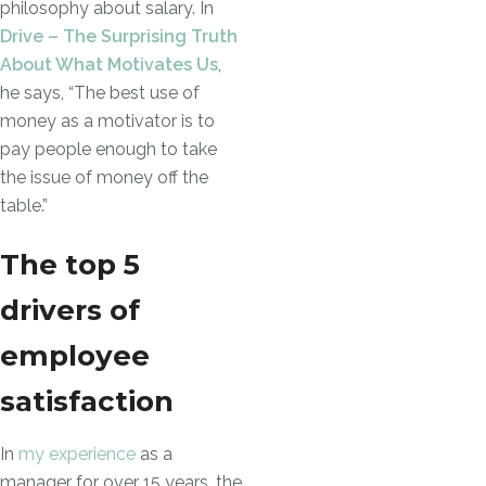
philosophy about salary. In
Drive – The Surprising Truth
About What Motivates Us
,
he says, “The best use of
money as a motivator is to
pay people enough to take
the issue of money off the
table.”
The top 5
drivers of
employee
satisfaction
In
my experience
as a
manager for over 15 years, the