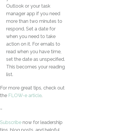
Outlook or your task
manager app if you need
more than two minutes to
respond. Set a date for
when you need to take
action on it. For emails to
read when you have time,
set the date as unspecified.
This becomes your reading
list.
For more great tips, check out
the
FLOW-e article
.
~
Subscribe
now for leadership
tips, blog posts, and helpful