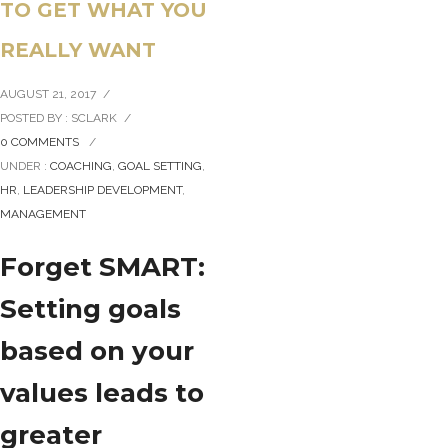
TO GET WHAT YOU
REALLY WANT
AUGUST 21, 2017
/
POSTED BY : SCLARK
/
0 COMMENTS
/
UNDER :
COACHING
,
GOAL SETTING
,
HR
,
LEADERSHIP DEVELOPMENT
,
MANAGEMENT
Forget SMART:
Setting goals
based on your
values leads to
greater