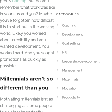
pretty
bad rap
. But do you
remember what work was like
in your 20s and 30s? Maybe
CATEGORIES
you’ve forgotten how difficult
Coaching
it is to start out in the working
world. Likely you worried
Development
about credibility and you
Goal setting
wanted development. You
HR
worked hard. And you sought
promotions as quickly as
Leadership development
possible.
Management
Millennials aren’t so
Millennials
different than you
Motivation
Productivity
Motivating millennials isn’t as
challenging as some people