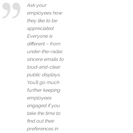
Ask your
employees how
they like to be
appreciated.
Everyone is
different – from
under-the-radar,
sincere emails to
loud-and-clear
public displays.
You’ll go much
further keeping
employees
engaged if you
take the time to
find out their
preferences in