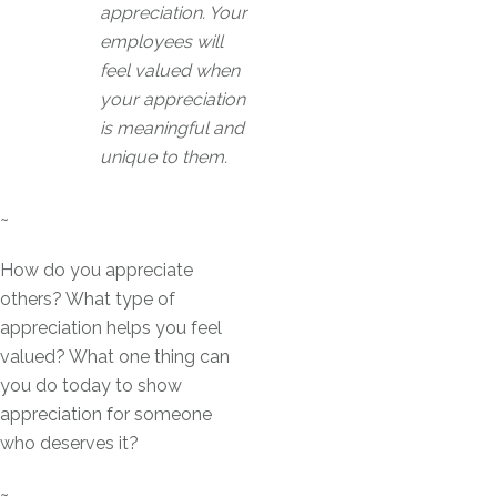
appreciation. Your
employees will
feel valued when
your appreciation
is meaningful and
unique to them.
~
How do you appreciate
others? What type of
appreciation helps you feel
valued? What one thing can
you do today to show
appreciation for someone
who deserves it?
~