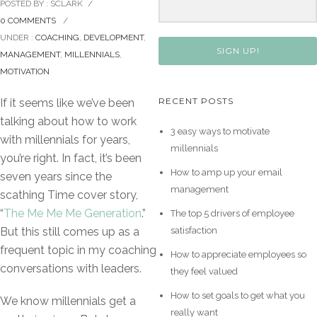
POSTED BY : SCLARK
/
0 COMMENTS
/
UNDER :
COACHING
,
DEVELOPMENT
,
SIGN UP!
MANAGEMENT
,
MILLENNIALS
,
MOTIVATION
RECENT POSTS
If it seems like we’ve been
talking about how to work
3 easy ways to motivate
with millennials for years,
millennials
you’re right. In fact, it’s been
How to amp up your email
seven years since the
management
scathing Time cover story,
“
The Me Me Me Generation
.”
The top 5 drivers of employee
satisfaction
But this still comes up as a
frequent topic in my coaching
How to appreciate employees so
conversations with leaders.
they feel valued
How to set goals to get what you
We know millennials get a
really want