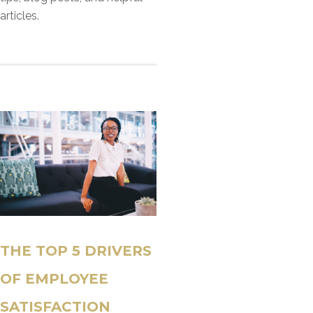
articles.
THE TOP 5 DRIVERS
OF EMPLOYEE
SATISFACTION