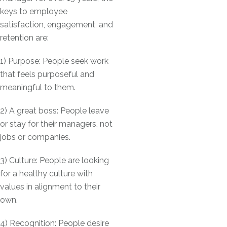
keys to employee
satisfaction, engagement, and
retention are:
1) Purpose: People seek work
that feels purposeful and
meaningful to them.
2) A great boss: People leave
or stay for their managers, not
jobs or companies.
3) Culture: People are looking
for a healthy culture with
values in alignment to their
own.
4) Recognition: People desire