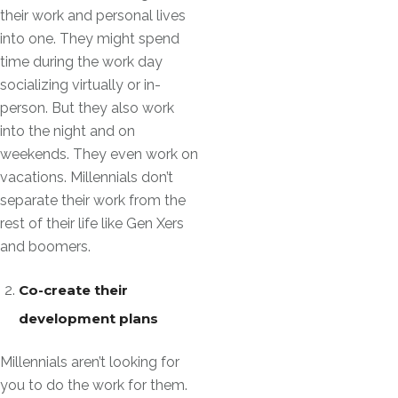
their work and personal lives
into one. They might spend
time during the work day
socializing virtually or in-
person. But they also work
into the night and on
weekends. They even work on
vacations. Millennials don’t
separate their work from the
rest of their life like Gen Xers
and boomers.
Co-create their
development plans
Millennials aren’t looking for
you to do the work for them.