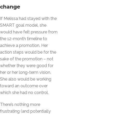
change
If Melissa had stayed with the
SMART goal model, she
would have felt pressure from
the 12-month timeline to
achieve a promotion. Her
action steps would be for the
sake of the promotion – not
whether they were good for
her or her long-term vision.
She also would be working
toward an outcome over
which she had no control.
There’s nothing more
frustrating (and potentially