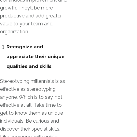
growth. They’ll be more
productive and add greater
value to your team and
organization.
Recognize and
appreciate their unique
qualities and skills
Stereotyping millennials is as
effective as stereotyping
anyone. Which is to say, not
effective at all. Take time to
get to know them as unique
individuals. Be curious and
discover their special skills.
Like everyone, millennials