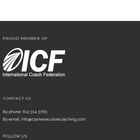
PROUD MEMBER OF
CONTACT US
By phone: 612.314.3763
By email:
info@clarkexecutivecoaching.com
FOLLOW US