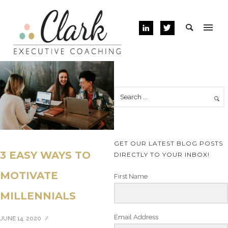
GET OUR LATEST BLOG POSTS
3 EASY WAYS TO
DIRECTLY TO YOUR INBOX!
MOTIVATE
First Name
MILLENNIALS
Email Address
JUNE 14, 2020
/