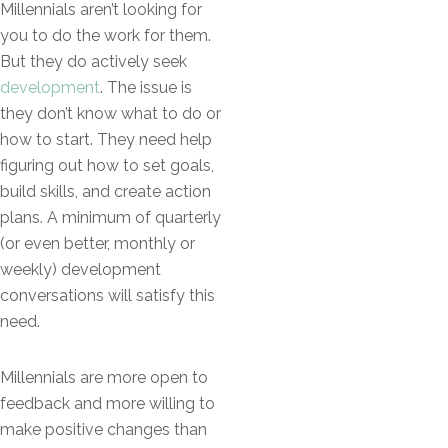
Millennials aren’t looking for
you to do the work for them.
But they do actively seek
development
. The issue is
they don’t know what to do or
how to start. They need help
figuring out how to set goals,
build skills, and create action
plans. A minimum of quarterly
(or even better, monthly or
weekly) development
conversations will satisfy this
need.
Millennials are more open to
feedback and more willing to
make positive changes than