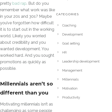
pretty
bad rap
. But do you
remember what work was like
CATEGORIES
in your 20s and 30s? Maybe
you’ve forgotten how difficult
Coaching
it is to start out in the working
Development
world. Likely you worried
about credibility and you
Goal setting
wanted development. You
HR
worked hard. And you sought
Leadership development
promotions as quickly as
possible.
Management
Millennials
Millennials aren’t so
Motivation
different than you
Productivity
Motivating millennials isn’t as
challenging as some people