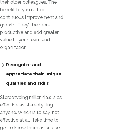
their older colleagues. The
benefit to you is their
continuous improvement and
growth. They’ll be more
productive and add greater
value to your team and
organization.
Recognize and
appreciate their unique
qualities and skills
Stereotyping millennials is as
effective as stereotyping
anyone. Which is to say, not
effective at all. Take time to
get to know them as unique