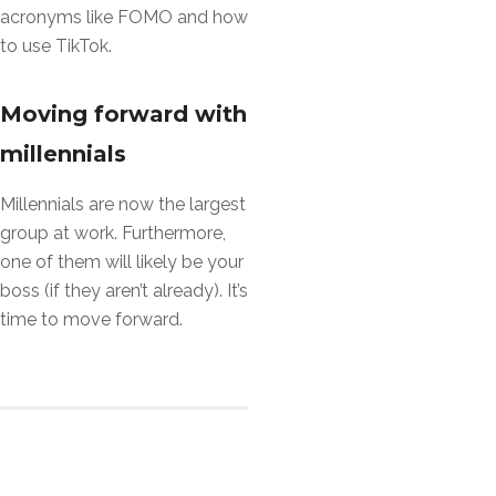
acronyms like FOMO and how
to use TikTok.
Moving forward with
millennials
Millennials are now the largest
group at work. Furthermore,
one of them will likely be your
boss (if they aren’t already). It’s
time to move forward.