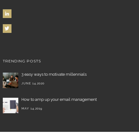
TRENDING POSTS
3 easy ways to motivate millennials
JUNE 14,2020
How to amp up your email management
MAY 14,2019