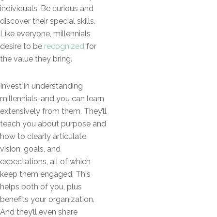
individuals. Be curious and
discover their special skills.
Like everyone, millennials
desire to be
recognized
for
the value they bring.
Invest in understanding
millennials, and you can learn
extensively from them. They’ll
teach you about purpose and
how to clearly articulate
vision, goals, and
expectations, all of which
keep them engaged. This
helps both of you, plus
benefits your organization.
And they’ll even share