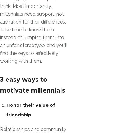
think. Most importantly,
millennials need support, not
alienation for their differences.
Take time to know them
instead of lumping them into
an unfair stereotype, and you’ll
find the keys to effectively
working with them.
3 easy ways to
motivate millennials
Honor their value of
friendship
Relationships and community