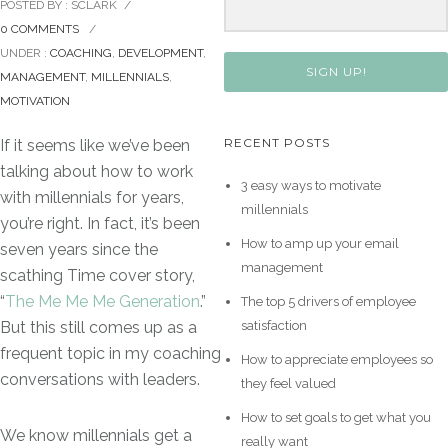
POSTED BY : SCLARK
/
0 COMMENTS
/
UNDER :
COACHING
,
DEVELOPMENT
,
SIGN UP!
MANAGEMENT
,
MILLENNIALS
,
MOTIVATION
RECENT POSTS
If it seems like we’ve been
talking about how to work
3 easy ways to motivate
with millennials for years,
millennials
you’re right. In fact, it’s been
How to amp up your email
seven years since the
management
scathing Time cover story,
“
The Me Me Me Generation
.”
The top 5 drivers of employee
satisfaction
But this still comes up as a
frequent topic in my coaching
How to appreciate employees so
conversations with leaders.
they feel valued
How to set goals to get what you
We know millennials get a
really want