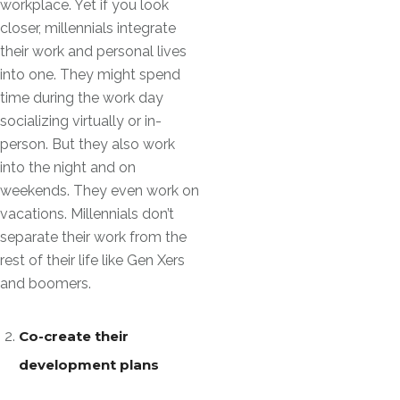
workplace. Yet if you look
closer, millennials integrate
their work and personal lives
into one. They might spend
time during the work day
socializing virtually or in-
person. But they also work
into the night and on
weekends. They even work on
vacations. Millennials don’t
separate their work from the
rest of their life like Gen Xers
and boomers.
Co-create their
development plans