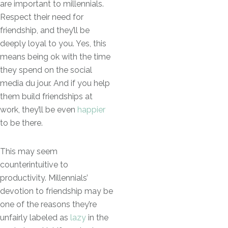
are important to millennials.
Respect their need for
friendship, and they’ll be
deeply loyal to you. Yes, this
means being ok with the time
they spend on the social
media du jour. And if you help
them build friendships at
work, they’ll be even
happier
to be there.
This may seem
counterintuitive to
productivity. Millennials’
devotion to friendship may be
one of the reasons they’re
unfairly labeled as
lazy
in the